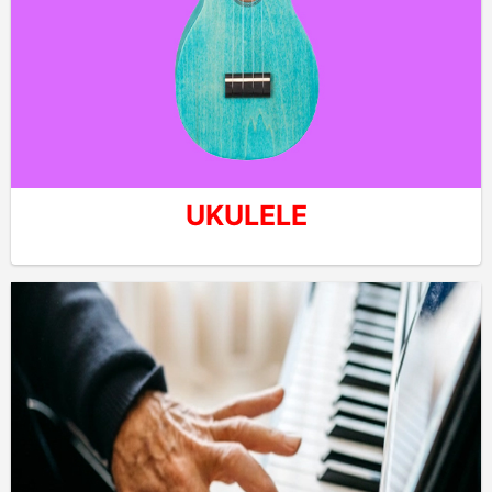
UKULELE