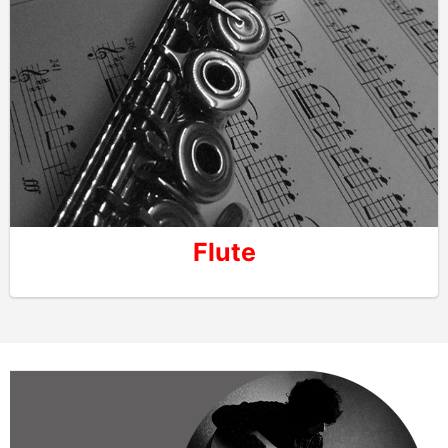
Flute