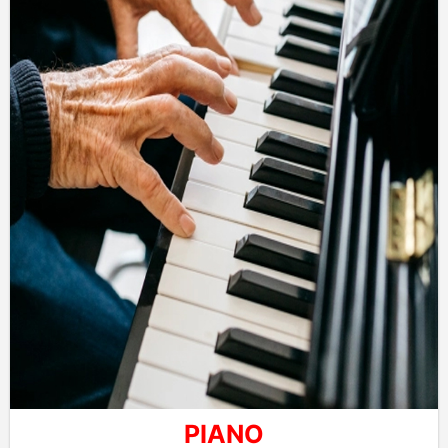
PIANO