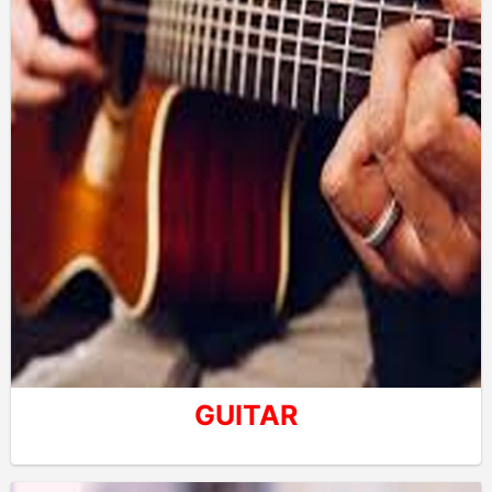
GUITAR