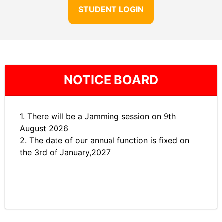
STUDENT LOGIN
NOTICE BOARD
1. There will be a Jamming session on 9th
August 2026
2. The date of our annual function is fixed on
the 3rd of January,2027