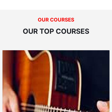
OUR COURSES
OUR TOP COURSES