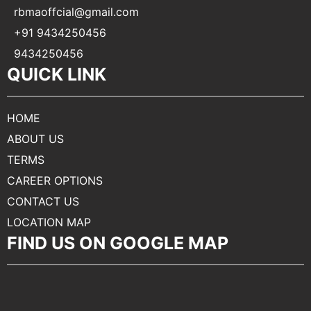
rbmaoffcial@gmail.com
+91 9434250456
9434250456
QUICK LINK
HOME
ABOUT US
TERMS
CAREER OPTIONS
CONTACT US
LOCATION MAP
FIND US ON GOOGLE MAP