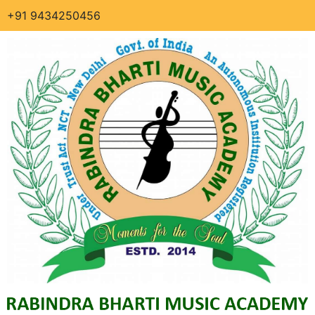
+91 9434250456