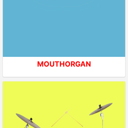
MOUTHORGAN