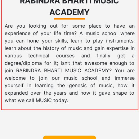
RABINDRA BHARTI MUSIC
ACADEMY
Are you looking out for some place to have an
experience of your life time? A music school where
you can hone your skills, learn to play instruments,
learn about the history of music and gain expertise in
various technical courses and finally get a
degree/diploma for it; isn’t that awesome enough to
join RABINDRA BHARTI MUSIC ACADEMY? You are
welcome to join our music school and immerse
yourself in learning the genesis of music, how it
expanded over the years and how it gave shape to
what we call MUSIC today.