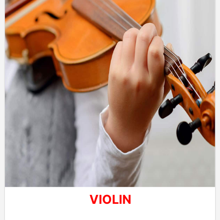
VIOLIN