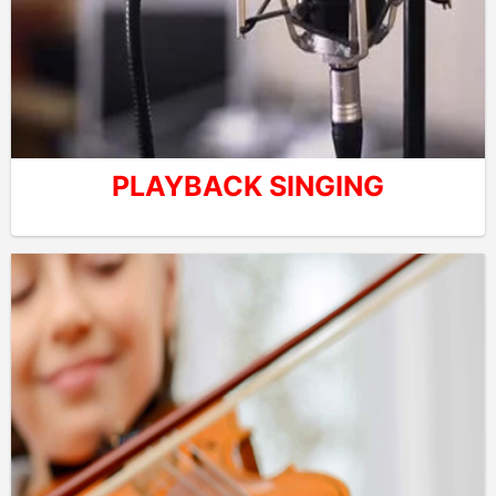
PLAYBACK SINGING