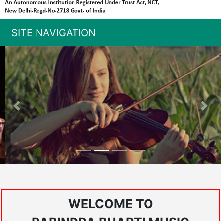
SITE NAVIGATION
Previous
Nex
WELCOME TO