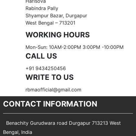
Harisova
Rabindra Pally
Shyampur Bazar, Durgapur
West Bengal – 713201
WORKING HOURS
Mon-Sun: 10AM-2:00PM 3:00PM -10:00PM
CALL US
+91 9434250456
WRITE TO US
rbmaofficial@gmail.com
CONTACT INFORMATION
Benachity Gurudwara road Durgapur 713213 West
Bengal, India