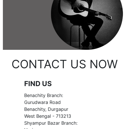
CONTACT US NOW
FIND US
Benachity Branch:
Gurudwara Road
Benachity, Durgapur
West Bengal - 713213
Shyampur Bazar Branch: